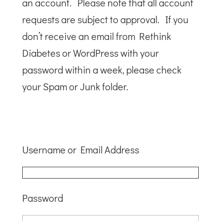
an account. Please note that all account
requests are subject to approval. If you
don’t receive an email from Rethink
Diabetes or WordPress with your
password within a week, please check
your Spam or Junk folder.
Username or Email Address
Password