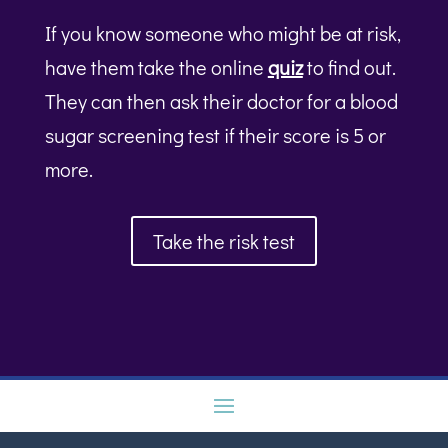
If you know someone who might be at risk,
have them take the online
quiz
to find out.
They can then ask their doctor for a blood
sugar screening test if their score is 5 or
more.
Take the risk test