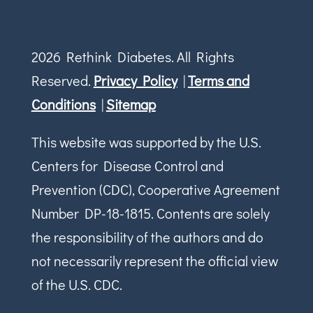
2026 Rethink Diabetes. All Rights
Reserved.
Privacy Policy
|
Terms and
Conditions
|
Sitemap
This website was supported by the U.S.
Centers for Disease Control and
Prevention (CDC), Cooperative Agreement
Number DP-18-1815. Contents are solely
the responsibility of the authors and do
not necessarily represent the official view
of the U.S. CDC.