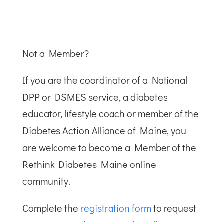
Not a Member?
If you are the coordinator of a National
DPP or DSMES service, a diabetes
educator, lifestyle coach or member of the
Diabetes Action Alliance of Maine, you
are welcome to become a Member of the
Rethink Diabetes Maine online
community.
Complete the
registration form
to request