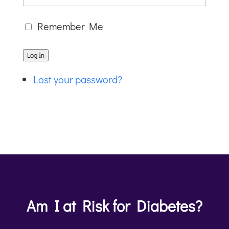
Remember Me
Log In
Lost your password?
Am I at Risk for Diabetes?