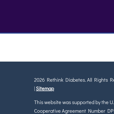
2026 Rethink Diabetes. All Rights 
|
Sitemap
This website was supported by the U.
Cooperative Agreement Number DP-18-