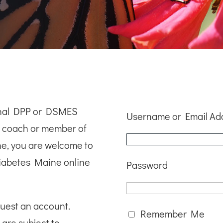
ional DPP or DSMES
Username or Email Ad
le coach or member of
ne, you are welcome to
iabetes Maine online
Password
quest an account.
Remember Me
 are subject to