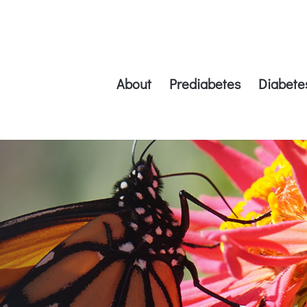
About
Prediabetes
Diabete