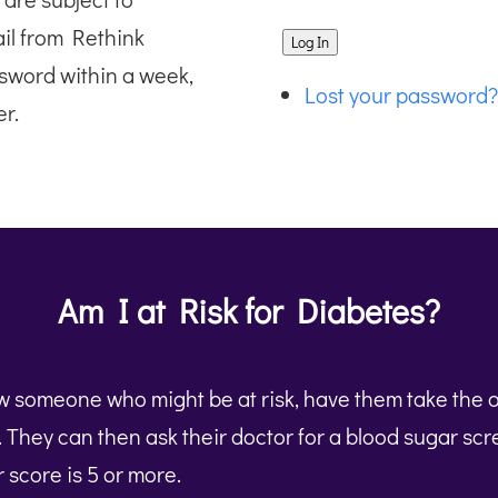
ail from Rethink
Log In
sword within a week,
Lost your password?
r.
Am I at Risk for Diabetes?
ow someone who might be at risk, have them take the 
t. They can then ask their doctor for a blood sugar sc
ir score is 5 or more.