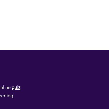
online
quiz
reening