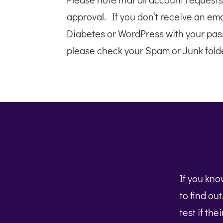
approval. If you don’t receive an em
Diabetes or WordPress with your pas
please check your Spam or Junk folde
If you kn
to find ou
test if the