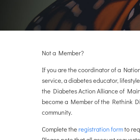
Not a Member?
If you are the coordinator of a Nat
service, a diabetes educator, lifesty
the Diabetes Action Alliance of Mai
become a Member of the Rethink D
community.
Complete the
registration form
to re
Please note that all account requests