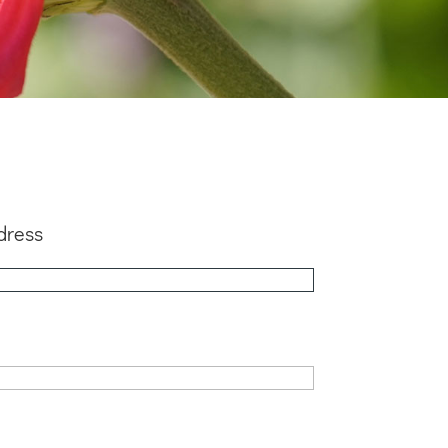
dress