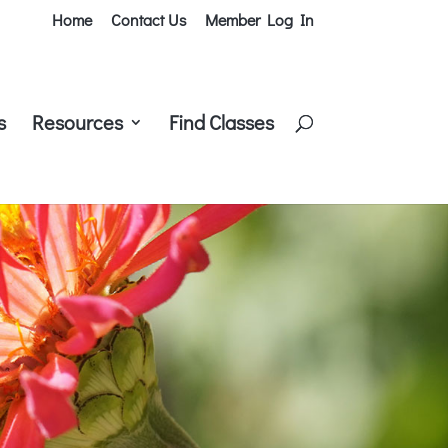
Home
Contact Us
Member Log In
s
Resources
Find Classes