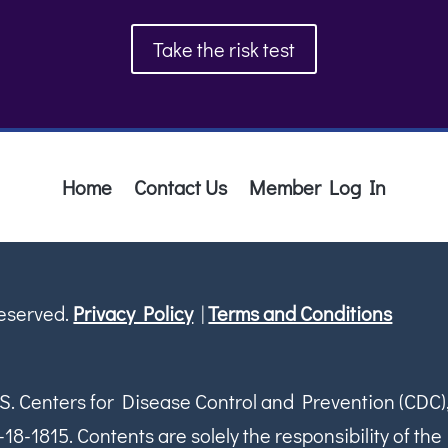
Take the risk test
Home
Contact Us
Member Log In
Reserved.
Privacy Policy
|
Terms and Conditions
S. Centers for Disease Control and Prevention (CDC)
1815. Contents are solely the responsibility of the