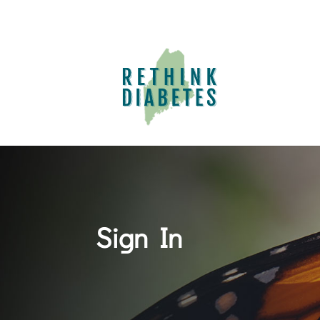
Sign In