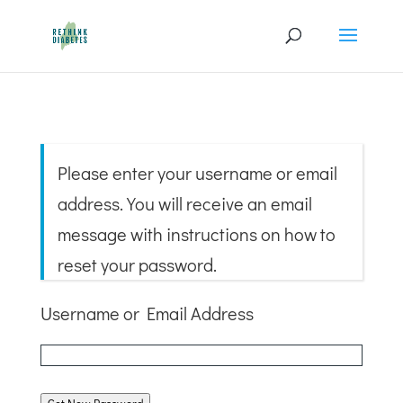
Please enter your username or email
address. You will receive an email
message with instructions on how to
reset your password.
Username or Email Address