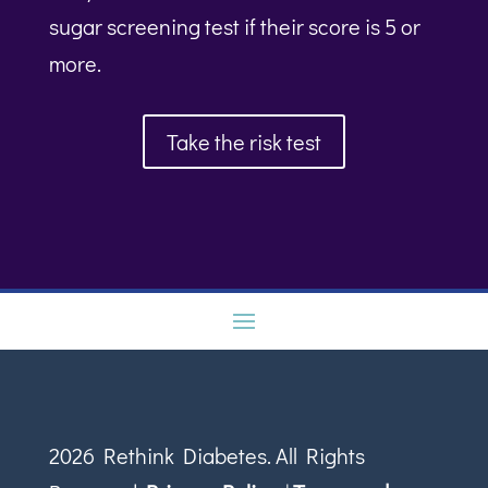
sugar screening test if their score is 5 or
more.
Take the risk test
2026 Rethink Diabetes. All Rights