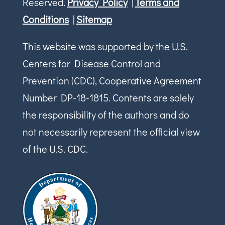
Reserved.
Privacy Policy
|
Terms and
Conditions
|
Sitemap
This website was supported by the U.S.
Centers for Disease Control and
Prevention (CDC), Cooperative Agreement
Number DP-18-1815. Contents are solely
the responsibility of the authors and do
not necessarily represent the official view
of the U.S. CDC.