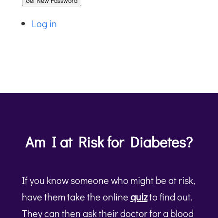
Get New Password
Log in
Am I at Risk for Diabetes?
If you know someone who might be at risk,
have them take the online
quiz
to find out.
They can then ask their doctor for a blood