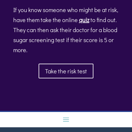
If you know someone who might be at risk,
have them take the online
quiz
to find out.
They can then ask their doctor for a blood
sugar screening test if their score is 5 or
more.
Take the risk test