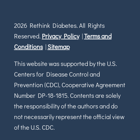
2026 Rethink Diabetes. All Rights
Reserved.
Privacy Policy
|
Terms and
Conditions
|
Sitemap
This website was supported by the U.S.
Centers for Disease Control and
Prevention (CDC), Cooperative Agreement
Number DP-18-1815. Contents are solely
the responsibility of the authors and do
not necessarily represent the official view
of the U.S. CDC.