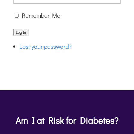
Remember Me
Log In
Lost your password?
Am I at Risk for Diabetes?