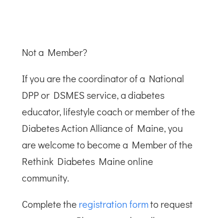
Not a Member?
If you are the coordinator of a National
DPP or DSMES service, a diabetes
educator, lifestyle coach or member of the
Diabetes Action Alliance of Maine, you
are welcome to become a Member of the
Rethink Diabetes Maine online
community.
Complete the
registration form
to request