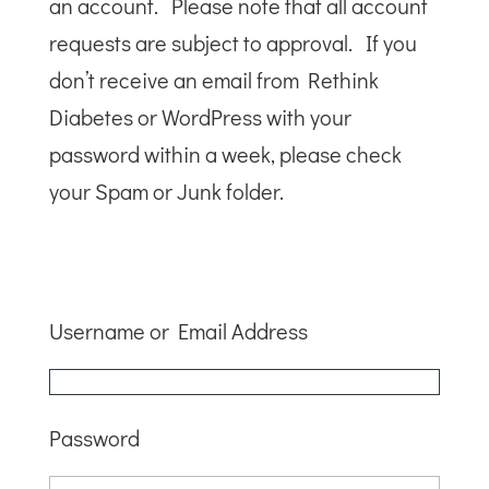
an account. Please note that all account
requests are subject to approval. If you
don’t receive an email from Rethink
Diabetes or WordPress with your
password within a week, please check
your Spam or Junk folder.
Username or Email Address
Password