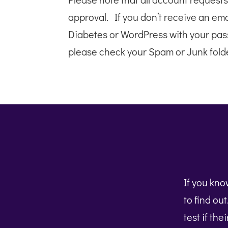
approval. If you don’t receive an em
Diabetes or WordPress with your pas
please check your Spam or Junk folde
If you kn
to find ou
test if the