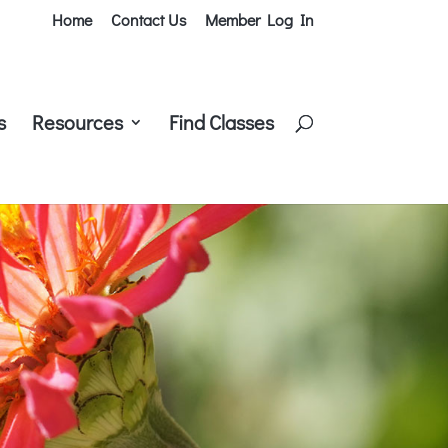
Home
Contact Us
Member Log In
s
Resources
Find Classes