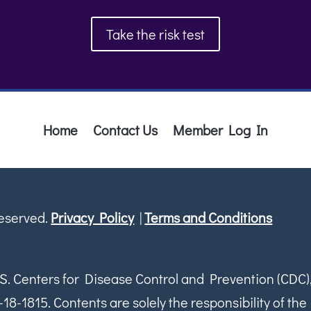
Take the risk test
Home
Contact Us
Member Log In
Reserved.
Privacy Policy
|
Terms and Conditions
S. Centers for Disease Control and Prevention (CDC)
1815. Contents are solely the responsibility of the