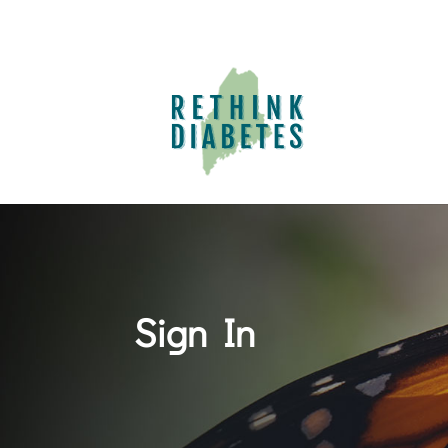
Sign In