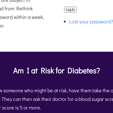
ail from Rethink
Log In
sword within a week,
Lost your password?
r.
Am I at Risk for Diabetes?
ow someone who might be at risk, have them take the 
t. They can then ask their doctor for a blood sugar sc
ir score is 5 or more.