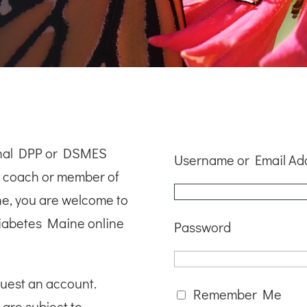
ional DPP or DSMES
Username or Email Ad
le coach or member of
ne, you are welcome to
iabetes Maine online
Password
quest an account.
Remember Me
 are subject to