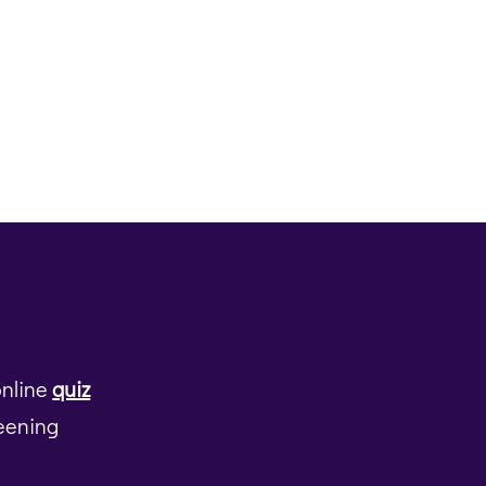
online
quiz
reening