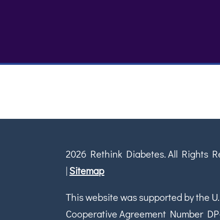
2026 Rethink Diabetes. All Rights 
|
Sitemap
This website was supported by the U.
Cooperative Agreement Number DP-18-