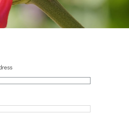
dress