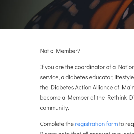
Not a Member?
If you are the coordinator of a Nat
service, a diabetes educator, lifesty
the Diabetes Action Alliance of Mai
become a Member of the Rethink D
community.
Complete the
registration form
to re
Please note that all account requests