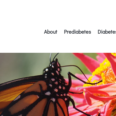
About
Prediabetes
Diabete