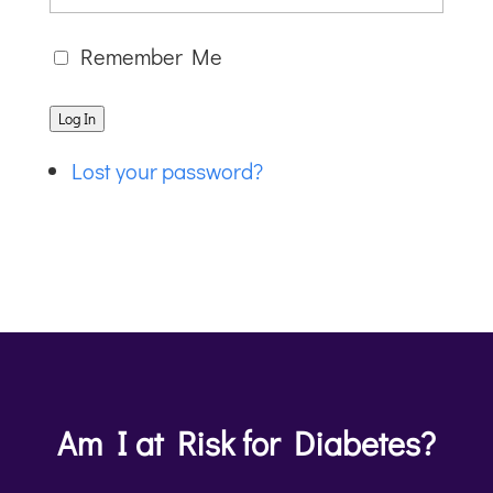
Remember Me
Log In
Lost your password?
Am I at Risk for Diabetes?