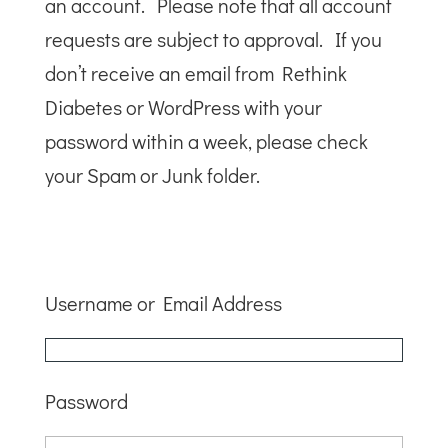
an account. Please note that all account
requests are subject to approval. If you
don’t receive an email from Rethink
Diabetes or WordPress with your
password within a week, please check
your Spam or Junk folder.
Username or Email Address
Password