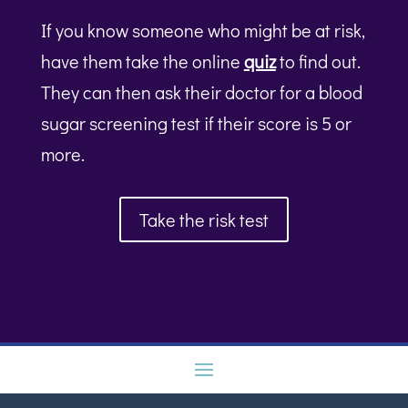
If you know someone who might be at risk,
have them take the online
quiz
to find out.
They can then ask their doctor for a blood
sugar screening test if their score is 5 or
more.
Take the risk test