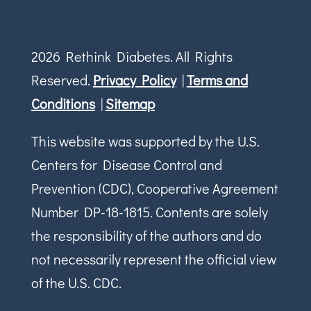
2026 Rethink Diabetes. All Rights
Reserved.
Privacy Policy
|
Terms and
Conditions
|
Sitemap
This website was supported by the U.S.
Centers for Disease Control and
Prevention (CDC), Cooperative Agreement
Number DP-18-1815. Contents are solely
the responsibility of the authors and do
not necessarily represent the official view
of the U.S. CDC.