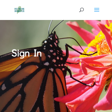
Sign In