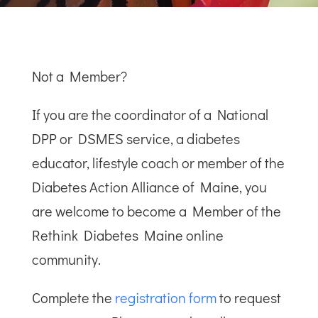
Not a Member?
If you are the coordinator of a National
DPP or DSMES service, a diabetes
educator, lifestyle coach or member of the
Diabetes Action Alliance of Maine, you
are welcome to become a Member of the
Rethink Diabetes Maine online
community.
Complete the
registration form
to request