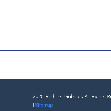
2026 Rethink Diabetes. All Rights 
|
Sitemap