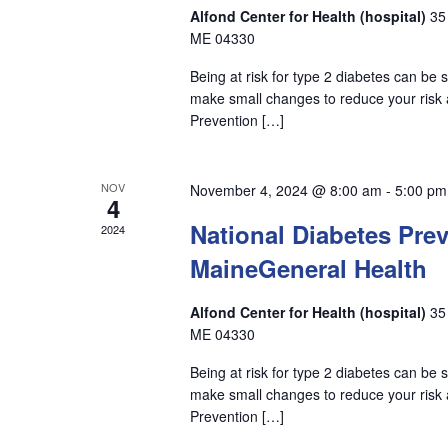
Alfond Center for Health (hospital)
35
ME 04330
Being at risk for type 2 diabetes can be
make small changes to reduce your risk a
Prevention […]
NOV
November 4, 2024 @ 8:00 am
-
5:00 pm
4
National Diabetes Pre
2024
MaineGeneral Health
Alfond Center for Health (hospital)
35
ME 04330
Being at risk for type 2 diabetes can be
make small changes to reduce your risk a
Prevention […]