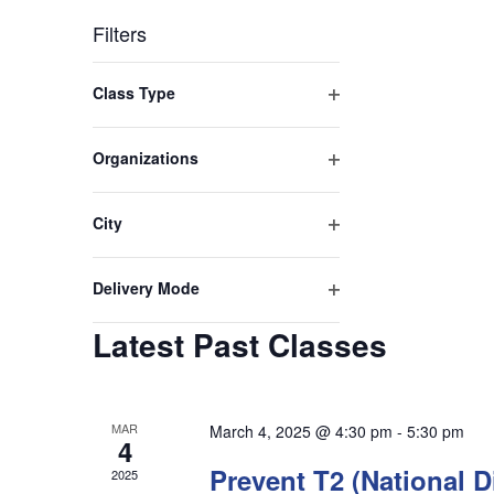
Filters
Changing
Class Type
any
Open
filter
of
Organizations
Open
the
filter
City
form
Open
inputs
filter
Delivery Mode
will
Open
Latest Past Classes
filter
cause
the
list
MAR
March 4, 2025 @ 4:30 pm
-
5:30 pm
4
of
Prevent T2 (National 
2025
events