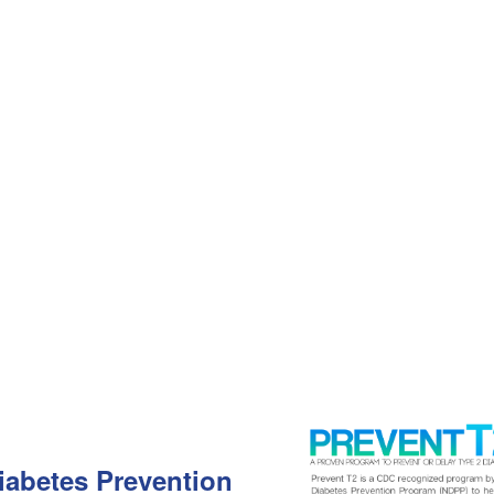
Diabetes Prevention