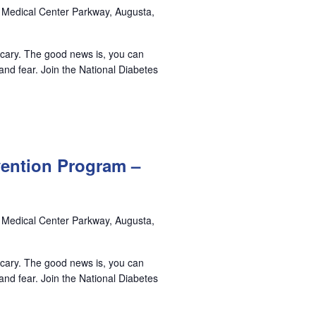
 Medical Center Parkway, Augusta,
 scary. The good news is, you can
nd fear. Join the National Diabetes
vention Program –
 Medical Center Parkway, Augusta,
 scary. The good news is, you can
nd fear. Join the National Diabetes