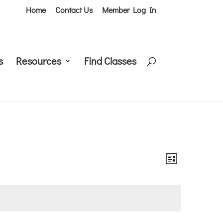
Home
Contact Us
Member Log In
s
Resources
Find Classes
Views
Class
List
Views
Navigati
Navigati