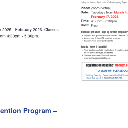
ch 2025 - February 2026. Classes
from 4:30pm - 5:30pm.
vention Program –