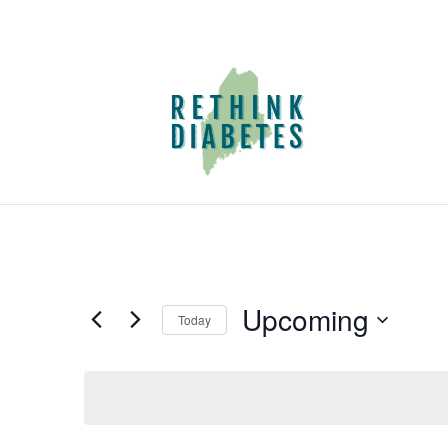
Upcoming
Today
Select
date.