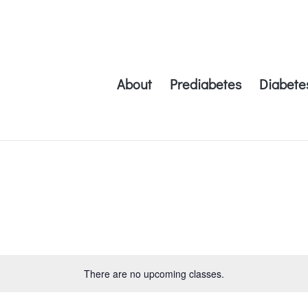
About
Prediabetes
Diabete
There are no upcoming classes.