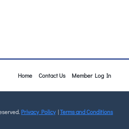
Home
Contact Us
Member Log In
Reserved.
Privacy Policy
|
Terms and Conditions