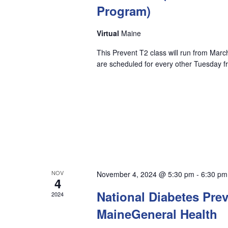
Program)
to
refresh
Virtual
Maine
with
This Prevent T2 class will run from Mar
are scheduled for every other Tuesday 
the
filtered
results.
NOV
November 4, 2024 @ 5:30 pm
-
6:30 pm
4
National Diabetes Pre
2024
MaineGeneral Health