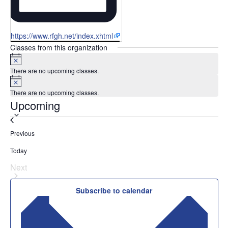
Website
https://www.rfgh.net/index.xhtml
Classes from this organization
Notice
There are no upcoming classes.
Notice
There are no upcoming classes.
Upcoming
Select
date.
Classes
Previous
Today
Next
Classes
Subscribe to calendar