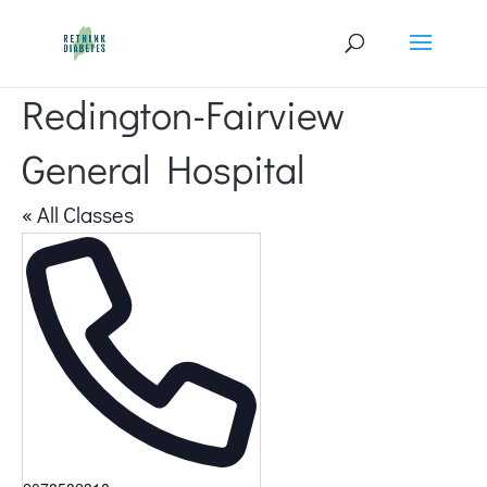
Redington-Fairview
General Hospital
« All Classes