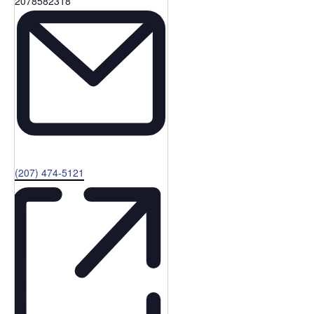
Phone
2078582318
Email
(207) 474-5121