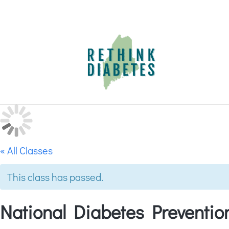
« All Classes
This class has passed.
National Diabetes Preventi