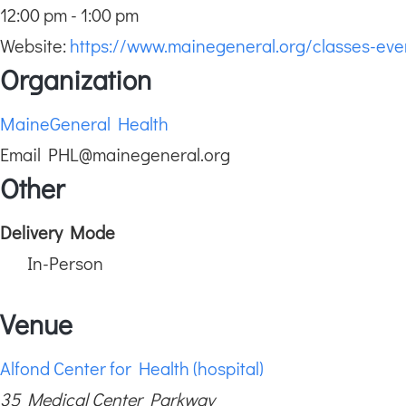
12:00 pm - 1:00 pm
Website:
https://www.mainegeneral.org/classes-ev
Organization
MaineGeneral Health
Email
PHL@mainegeneral.org
Other
Delivery Mode
In-Person
Venue
Alfond Center for Health (hospital)
35 Medical Center Parkway