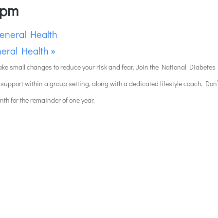
 pm
eneral Health
eral Health
»
ake small changes to reduce your risk and fear. Join the National Diabetes P
 support within a group setting, along with a dedicated lifestyle coach. Don
onth for the remainder of one year.