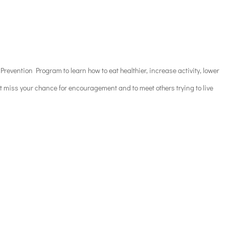
revention Program to learn how to eat healthier, increase activity, lower
’t miss your chance for encouragement and to meet others trying to live