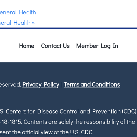
eneral Health
eral Health
»
Home
Contact Us
Member Log In
Reserved.
Privacy Policy
|
Terms and Conditions
S. Centers for Disease Control and Prevention (CDC)
1815. Contents are solely the responsibility of the
ent the official view of the U.S. CDC.