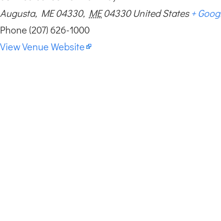
Augusta, ME 04330
,
ME
04330
United States
+ Goog
Phone
(207) 626-1000
View Venue Website