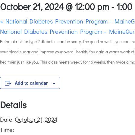
October 21, 2024 @ 12:00 pm
-
1:00
«
National Diabetes Prevention Program – MaineG
National Diabetes Prevention Program – MaineGen
Being at risk for type 2 diabetes can be scary. The good news is, you can m
your blood sugar and improve your overall health. You gain a year’s worth of
healthier, just like you. This class meets weekly for 16 weeks, then twice a m
Add to calendar
Details
Date:
October 21, 2024
Time: