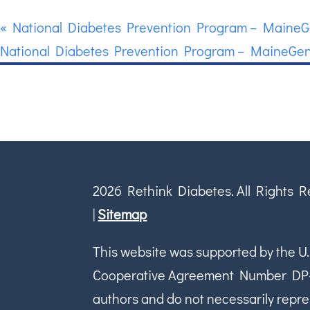
«
National Diabetes Prevention Program – MaineG
National Diabetes Prevention Program – MaineGen
2026 Rethink Diabetes. All Rights 
|
Sitemap
This website was supported by the U.
Cooperative Agreement Number DP-18-
authors and do not necessarily repres