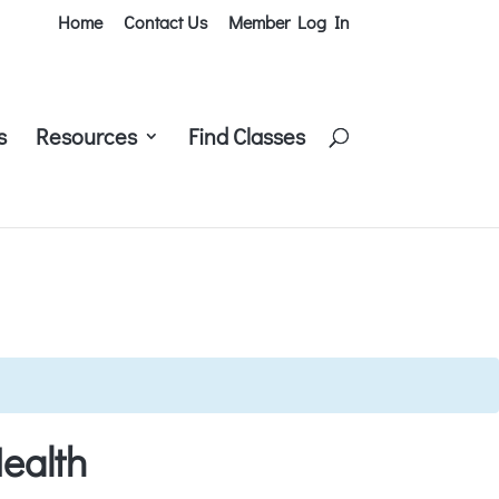
Home
Contact Us
Member Log In
s
Resources
Find Classes
ealth