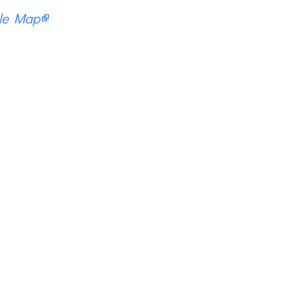
le Map