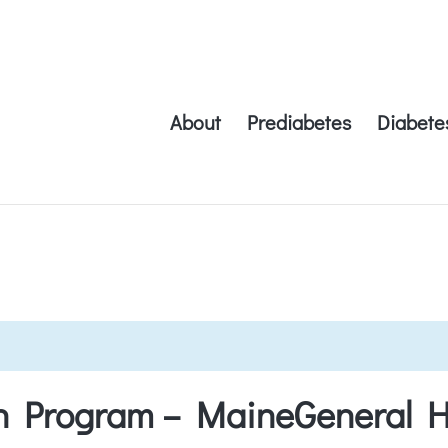
About
Prediabetes
Diabete
on Program – MaineGeneral H