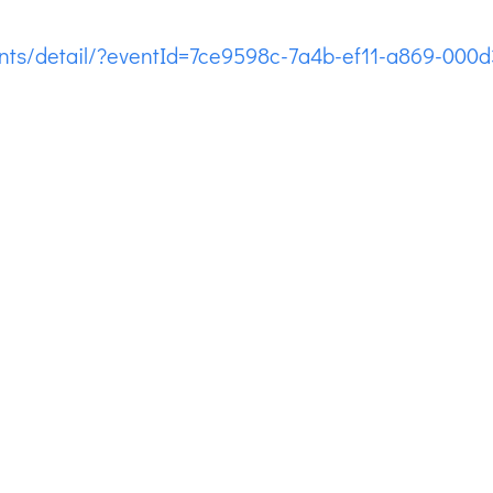
ents/detail/?eventId=7ce9598c-7a4b-ef11-a869-000