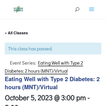
« All Classes
This class has passed.
Event Series:
Eating Well with Type 2
Diabetes: 2 hours (MNT)/Virtual
Eating Well with Type 2 Diabetes: 2
hours (MNT)/Virtual
October 5, 2023 @ 3:00 pm
-