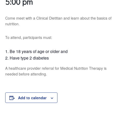
5:00 pm
Come meet with a Clinical Dietitian and learn about the basics of
nutrition.
To attend, participants must:
Be 18 years of age or older and
Have type 2 diabetes
A healthcare provider referral for Medical Nutrition Therapy is
needed before attending.
Add to calendar