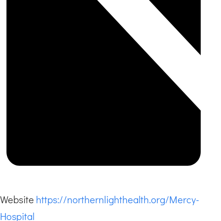
Website
https://northernlighthealth.org/Mercy-
Hospital