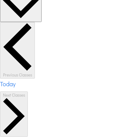
Previous
Classes
Today
Next
Classes