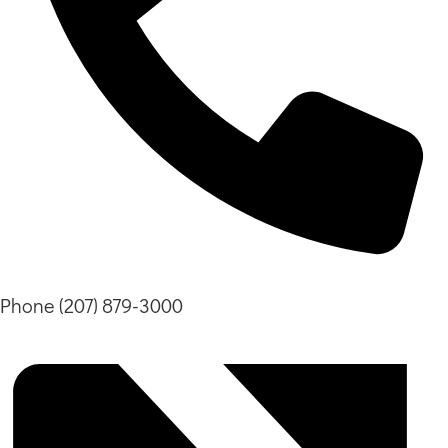
Phone
(207) 879-3000