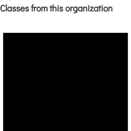
Classes from this organization