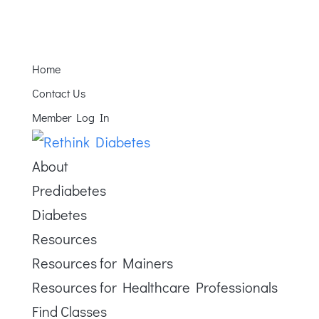
Home
Contact Us
Member Log In
About
Prediabetes
Diabetes
Resources
Resources for Mainers
Resources for Healthcare Professionals
Find Classes