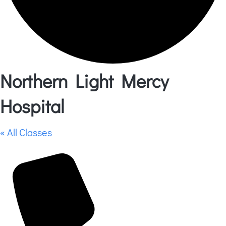
Northern Light Mercy
Hospital
« All Classes