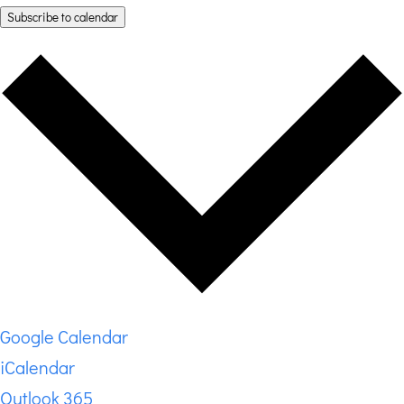
Subscribe to calendar
Google Calendar
iCalendar
Outlook 365