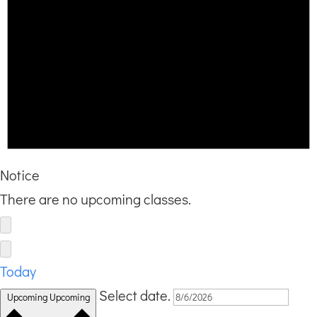
Notice
There are no upcoming classes.
Today
Select date.
Upcoming
Upcoming