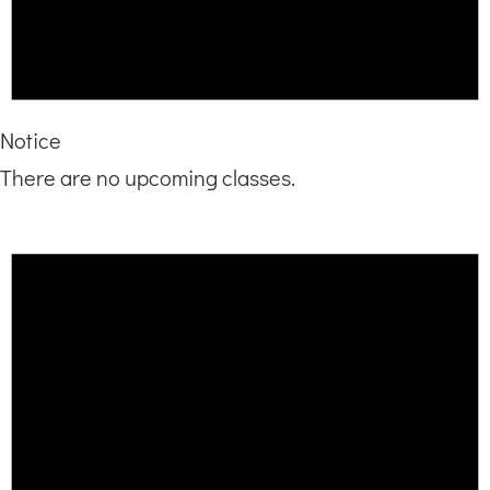
Notice
There are no upcoming classes.