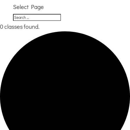
Select Page
0 classes found.