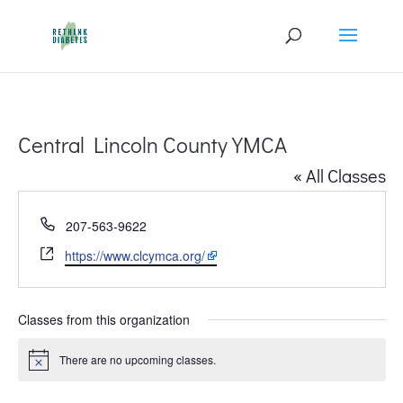
Central Lincoln County YMCA
« All Classes
Phone
207-563-9622
Website
https://www.clcymca.org/
Classes from this organization
There are no upcoming classes.
Notice