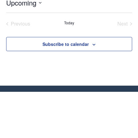
Upcoming
Select
date.
Previous
Today
Next
Classes
Classe
Subscribe to calendar