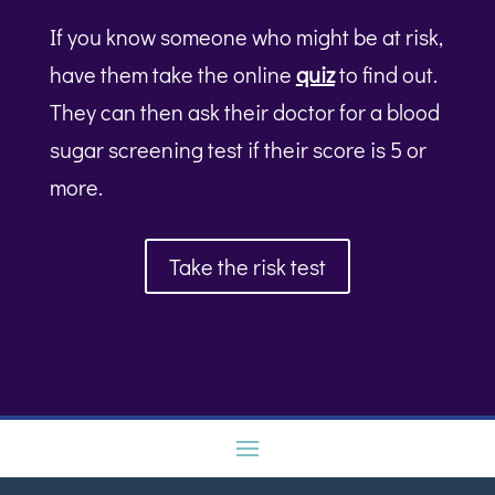
If you know someone who might be at risk,
have them take the online
quiz
to find out.
They can then ask their doctor for a blood
sugar screening test if their score is 5 or
more.
Take the risk test