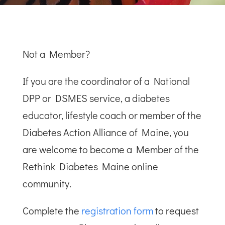
Not a Member?
If you are the coordinator of a National
DPP or DSMES service, a diabetes
educator, lifestyle coach or member of the
Diabetes Action Alliance of Maine, you
are welcome to become a Member of the
Rethink Diabetes Maine online
community.
Complete the
registration form
to request