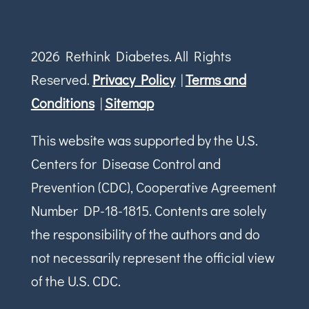
2026 Rethink Diabetes. All Rights
Reserved.
Privacy Policy
|
Terms and
Conditions
|
Sitemap
This website was supported by the U.S.
Centers for Disease Control and
Prevention (CDC), Cooperative Agreement
Number DP-18-1815. Contents are solely
the responsibility of the authors and do
not necessarily represent the official view
of the U.S. CDC.