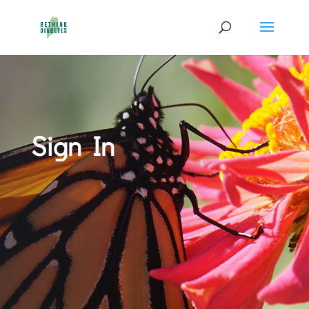
Sign In