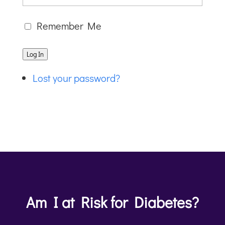
Remember Me
Log In
Lost your password?
Am I at Risk for Diabetes?