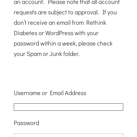
an account. Please note that all account
requests are subject to approval. If you
don’t receive an email from Rethink
Diabetes or WordPress with your
password within a week, please check
your Spam or Junk folder.
Username or Email Address
Password