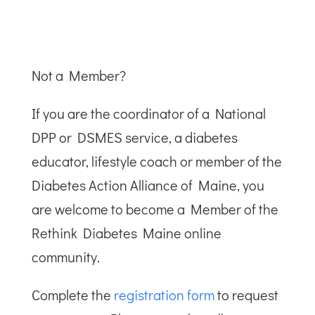
Not a Member?
If you are the coordinator of a National
DPP or DSMES service, a diabetes
educator, lifestyle coach or member of the
Diabetes Action Alliance of Maine, you
are welcome to become a Member of the
Rethink Diabetes Maine online
community.
Complete the
registration form
to request