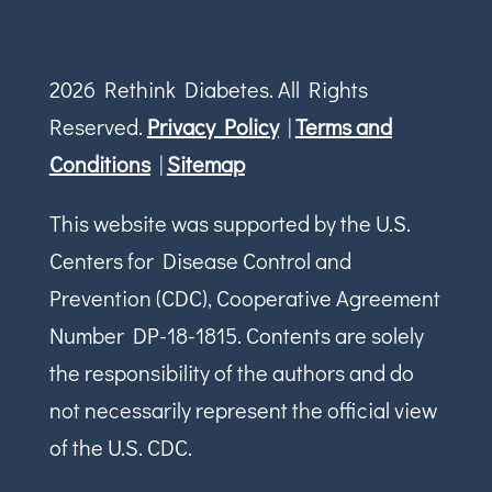
2026 Rethink Diabetes. All Rights
Reserved.
Privacy Policy
|
Terms and
Conditions
|
Sitemap
This website was supported by the U.S.
Centers for Disease Control and
Prevention (CDC), Cooperative Agreement
Number DP-18-1815. Contents are solely
the responsibility of the authors and do
not necessarily represent the official view
of the U.S. CDC.