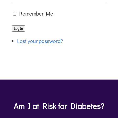
Remember Me
Log In
Lost your password?
Am I at Risk for Diabetes?