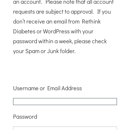
an account. Please note that all account
requests are subject to approval. If you
don’t receive an email from Rethink
Diabetes or WordPress with your
password within a week, please check
your Spam or Junk folder.
Username or Email Address
Password