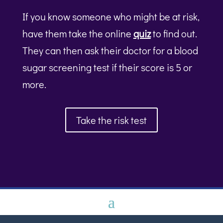
If you know someone who might be at risk,
have them take the online
quiz
to find out.
They can then ask their doctor for a blood
sugar screening test if their score is 5 or
more.
Take the risk test