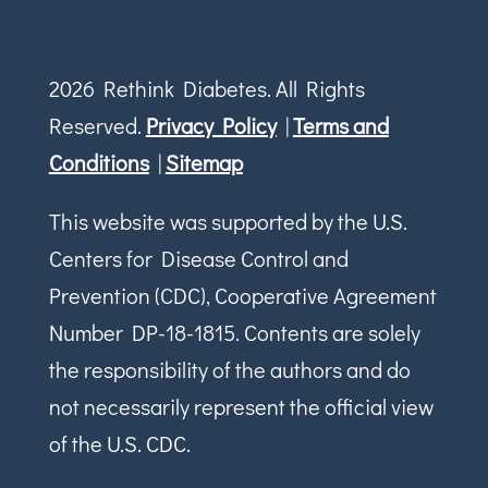
2026 Rethink Diabetes. All Rights
Reserved.
Privacy Policy
|
Terms and
Conditions
|
Sitemap
This website was supported by the U.S.
Centers for Disease Control and
Prevention (CDC), Cooperative Agreement
Number DP-18-1815. Contents are solely
the responsibility of the authors and do
not necessarily represent the official view
of the U.S. CDC.