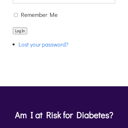
Remember Me
Log In
Lost your password?
Am I at Risk for Diabetes?