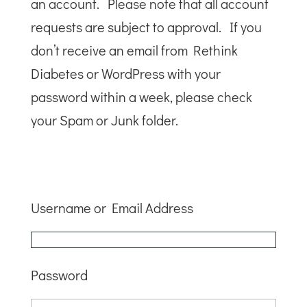
an account. Please note that all account
requests are subject to approval. If you
don’t receive an email from Rethink
Diabetes or WordPress with your
password within a week, please check
your Spam or Junk folder.
Username or Email Address
Password