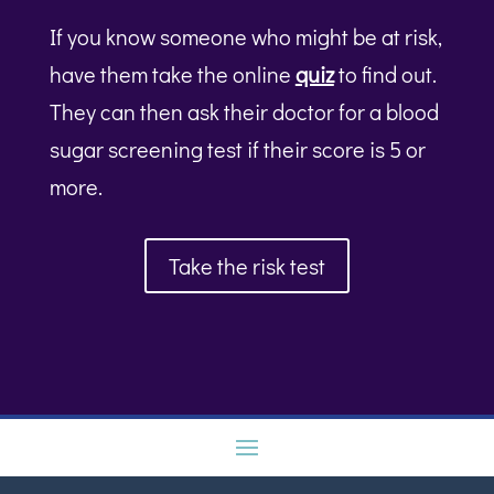
If you know someone who might be at risk,
have them take the online
quiz
to find out.
They can then ask their doctor for a blood
sugar screening test if their score is 5 or
more.
Take the risk test