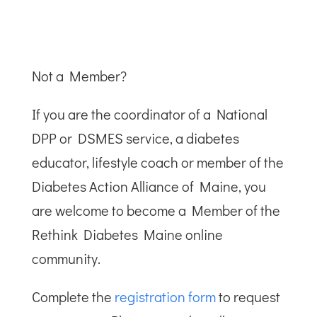
Not a Member?
If you are the coordinator of a National
DPP or DSMES service, a diabetes
educator, lifestyle coach or member of the
Diabetes Action Alliance of Maine, you
are welcome to become a Member of the
Rethink Diabetes Maine online
community.
Complete the
registration form
to request